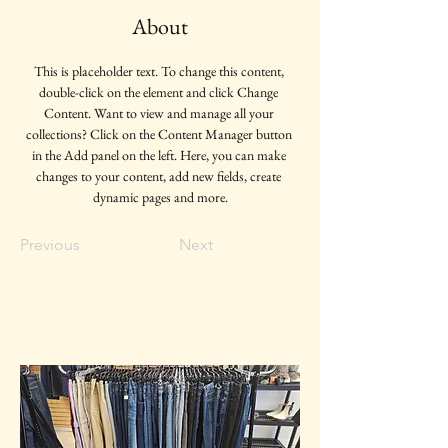
About
This is placeholder text. To change this content, 
double-click on the element and click Change 
Content. Want to view and manage all your 
collections? Click on the Content Manager button 
in the Add panel on the left. Here, you can make 
changes to your content, add new fields, create 
dynamic pages and more.
Previous
Next