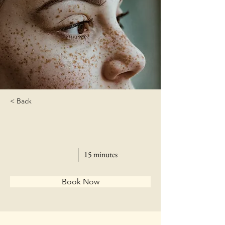
< Back
15 minutes
Book Now