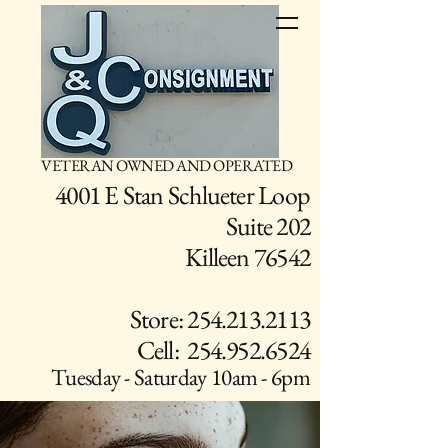
VETERAN OWNED AND OPERATED
4001 E Stan Schlueter Loop
Suite 202
Killeen 76542
Store: 254.213.2113
Cell: 254.952.6524
Tuesday - Saturday 10am - 6pm