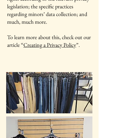
legislation; the specific practices
regarding minors’ data collection; and
much, much more.
To learn more about this, check out our
article “
Creating a Privacy Policy
”.