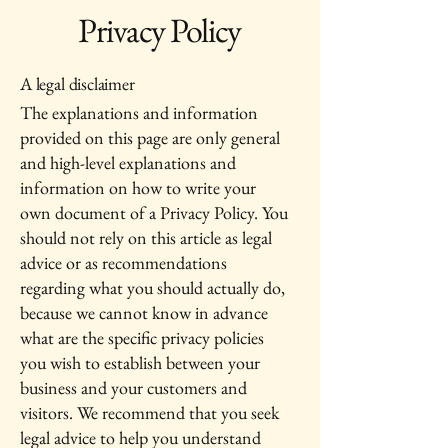
Privacy Policy
A legal disclaimer
The explanations and information
provided on this page are only general
and high-level explanations and
information on how to write your
own document of a Privacy Policy. You
should not rely on this article as legal
advice or as recommendations
regarding what you should actually do,
because we cannot know in advance
what are the specific privacy policies
you wish to establish between your
business and your customers and
visitors. We recommend that you seek
legal advice to help you understand