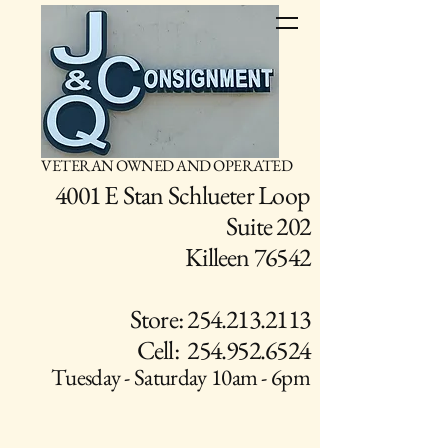
VETERAN OWNED AND OPERATED
4001 E Stan Schlueter Loop
Suite 202
Killeen 76542
Store: 254.213.2113
Cell: 254.952.6524
Tuesday - Saturday 10am - 6pm