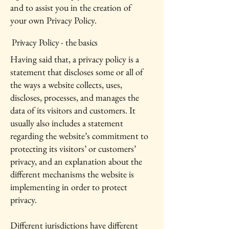
and to assist you in the creation of
your own Privacy Policy.
Privacy Policy - the basics
Having said that, a privacy policy is a
statement that discloses some or all of
the ways a website collects, uses,
discloses, processes, and manages the
data of its visitors and customers. It
usually also includes a statement
regarding the website’s commitment to
protecting its visitors’ or customers’
privacy, and an explanation about the
different mechanisms the website is
implementing in order to protect
privacy.
Different jurisdictions have different