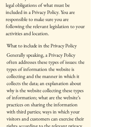
legal obligations of what must be
included in a Privacy Policy. You are
responsible to make sure you are
following the relevant legislation to your
activities and location.
What to include in the Privacy Policy
Generally speaking, a Privacy Policy
often addresses these types of issues: the
types of information the website is
collecting and the manner in which it
collects the data; an explanation about
why is the website collecting these types
of information; what are the website’s
practices on sharing the information
with third parties; ways in which your
visitors and customers can exercise their
rights according to the relevant privacy