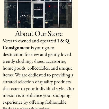
About Our Store
Veteran owned and operated
J & Q
Consignment
is your go-to
destination for new and gently loved
trendy clothing, shoes, accessories,
home goods, collectables, and unique
items. We are dedicated to providing a
curated selection of quality products
that cater to your individual style. Our
mission is to enhance your shopping
experience by offering fashionable
finds at unbeatable prices.