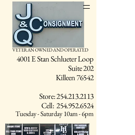
VETERAN OWNED AND OPERATED
4001 E Stan Schlueter Loop
Suite 202
Killeen 76542
Store: 254.213.2113
Cell: 254.952.6524
Tuesday - Saturday 10am - 6pm